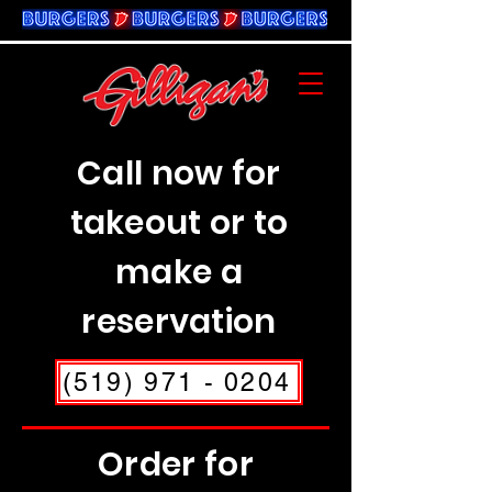
Call now for
takeout or to
make a
reservation
(519) 971 - 0204
Order for