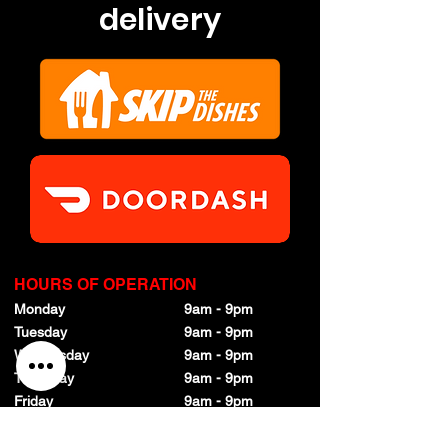
delivery
HOURS OF OPERATION
Monday
9am - 9pm
Tuesday
9am - 9pm
Wednesday
9am - 9pm
Thursday
9am - 9pm
Friday
9am - 9pm
Saturday
9am - 9pm
Sunday
9am - 9pm